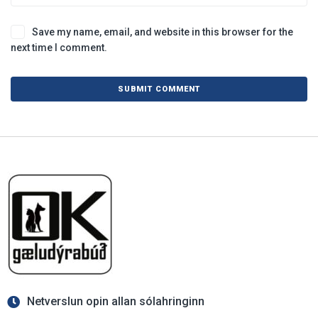
Save my name, email, and website in this browser for the
next time I comment.
Netverslun opin allan sólahringinn