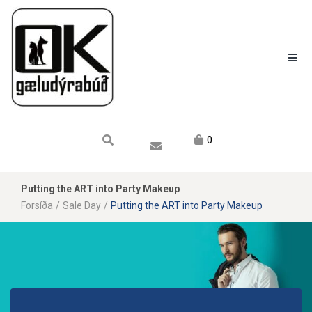
Karfan mín
Karfa
Engin vara í körfu.
0
Putting the ART into Party Makeup
Forsíða
/
Sale Day
/
Putting the ART into Party Makeup