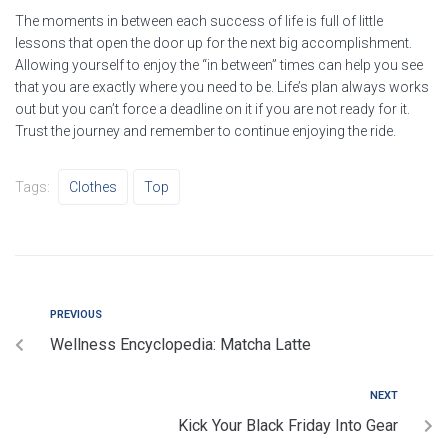
The moments in between each success of life is full of little
lessons that open the door up for the next big accomplishment.
Allowing yourself to enjoy the “in between” times can help you see
that you are exactly where you need to be. Life’s plan always works
out but you can’t force a deadline on it if you are not ready for it.
Trust the journey and remember to continue enjoying the ride.
Tags:
Clothes
Top
Hafa Samband
PREVIOUS
Wellness Encyclopedia: Matcha Latte
Okkur er mikið í mun að bæta þjónustu okkar við viðskiptavini
og því tökum við vel á móti öllum skilaboðum.
NEXT
Skiptir ekki máli hvort þau eru jákvæð eða neikvæð.
Kick Your Black Friday Into Gear
Athugaðu að við munum aldrei láta þriðja aðila hafa