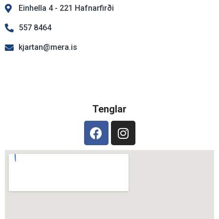
Einhella 4 - 221 Hafnarfirði
557 8464
kjartan@mera.is
Tenglar