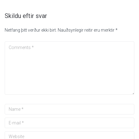
Skildu eftir svar
Netfang þitt verður ekki birt.
Nauðsynlegir reitir eru merktir
*