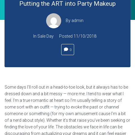
Putting the ART into Party Makeup
By
admin
In
Sale Day
Posted
11/10/2018
0
Some days I’ll roll out in a head-to-toe look, but it always has to be
dressed down and a bit messy — more me. I tend to wear what I
feel. I’m a true romantic at heart so I’m usually telling a story of
some sort with an outfit — trying to evoke the past or channel
someone or something (for my own amusement cause I’m a bit
of a nerd about style). Whether it’s that raise you’ve been seeking or
finding the love of your life. The obstacles we face in life can be
discouraging from actualizing your dreams and it can feel easier