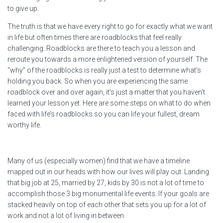
to give up.
The truth is that we have every right to go for exactly what we want
in life but often times there are roadblocks that feel really
challenging. Roadblocks are there to teach you a lesson and
reroute you towards a more enlightened version of yourself. The
“why” of the roadblocks is really just a test to determine what’s
holding you back. So when you are experiencing the same
roadblock over and over again, it’s just a matter that you haven’t
learned your lesson yet. Here are some steps on what to do when
faced with life’s roadblocks so you can life your fullest, dream
worthy life.
Many of us (especially women) find that we have a timeline
mapped out in our heads with how our lives will play out. Landing
that big job at 25, married by 27, kids by 30 is not a lot of time to
accomplish those 3 big monumental life events. If your goals are
stacked heavily on top of each other that sets you up for a lot of
work and not a lot of living in between.