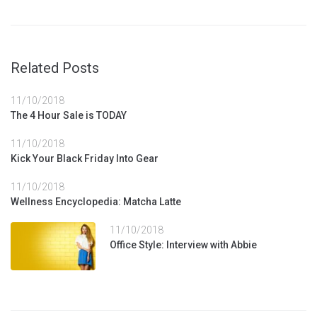
netfangið þitt né munum við misnota það á nokkurn annan
hátt.
Related Posts
Nafn
11/10/2018
The 4 Hour Sale is TODAY
Tölvupóstur
11/10/2018
Kick Your Black Friday Into Gear
Efni
11/10/2018
Wellness Encyclopedia: Matcha Latte
11/10/2018
Skilaboð
Office Style: Interview with Abbie